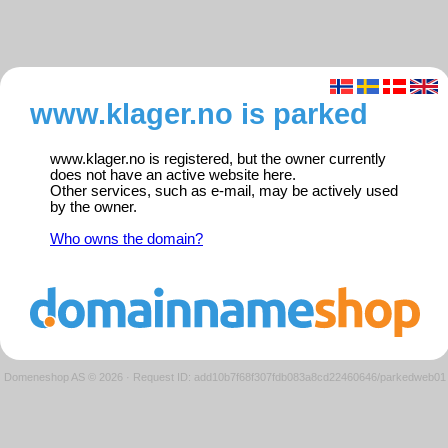
www.klager.no is parked
www.klager.no is registered, but the owner currently
does not have an active website here.
Other services, such as e-mail, may be actively used
by the owner.
Who owns the domain?
Domeneshop AS © 2026
·
Request ID: add10b7f68f307fdb083a8cd22460646/parkedweb01